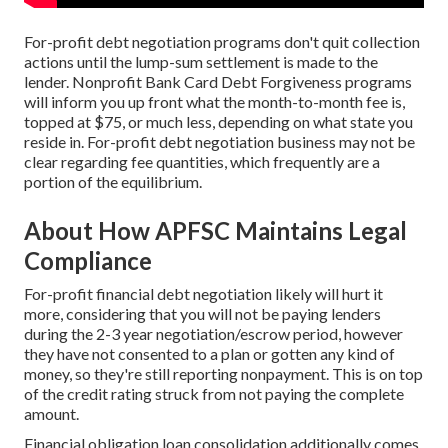
For-profit debt negotiation programs don't quit collection
actions until the lump-sum settlement is made to the
lender. Nonprofit Bank Card Debt Forgiveness programs
will inform you up front what the month-to-month fee is,
topped at $75, or much less, depending on what state you
reside in. For-profit debt negotiation business may not be
clear regarding fee quantities, which frequently are a
portion of the equilibrium.
About How APFSC Maintains Legal
Compliance
For-profit financial debt negotiation likely will hurt it
more, considering that you will not be paying lenders
during the 2-3 year negotiation/escrow period, however
they have not consented to a plan or gotten any kind of
money, so they're still reporting nonpayment. This is on top
of the credit rating struck from not paying the complete
amount.
Financial obligation loan consolidation additionally comes