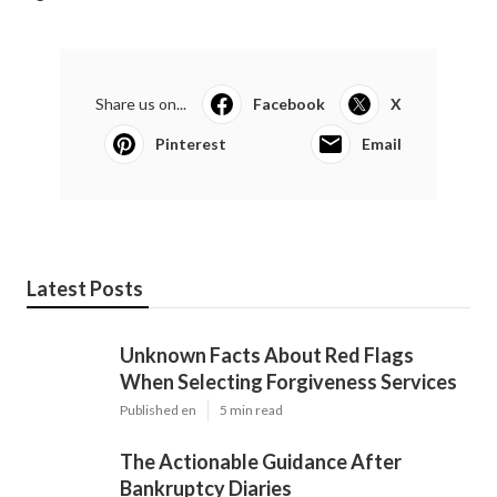
Share us on...
Facebook
X
Pinterest
Email
Latest Posts
Unknown Facts About Red Flags
When Selecting Forgiveness Services
Published en
5 min read
The Actionable Guidance After
Bankruptcy Diaries