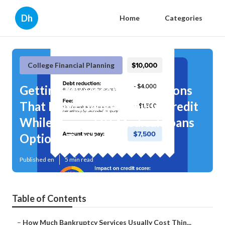
Dh
Home
Categories
College Financial Planning
Getting My Recent Regulations
That May Change Rebuild Credit
While Paying Off Medical Loans
Options To Work
Published en
5 min read
Table of Contents
–
How Much Bankruptcy Services Usually Cost Thin...