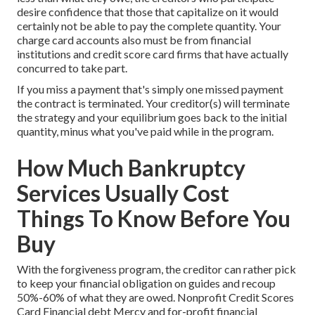
desire confidence that those that capitalize on it would
certainly not be able to pay the complete quantity. Your
charge card accounts also must be from financial
institutions and credit score card firms that have actually
concurred to take part.
If you miss a payment that's simply one missed payment
the contract is terminated. Your creditor(s) will terminate
the strategy and your equilibrium goes back to the initial
quantity, minus what you've paid while in the program.
How Much Bankruptcy
Services Usually Cost
Things To Know Before You
Buy
With the forgiveness program, the creditor can rather pick
to keep your financial obligation on guides and recoup
50%-60% of what they are owed. Nonprofit Credit Scores
Card Financial debt Mercy and for-profit financial