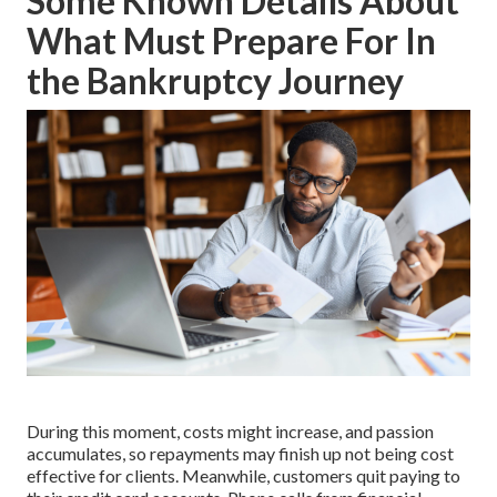
Some Known Details About
What Must Prepare For In
the Bankruptcy Journey
During this moment, costs might increase, and passion
accumulates, so repayments may finish up not being cost
effective for clients. Meanwhile, customers quit paying to