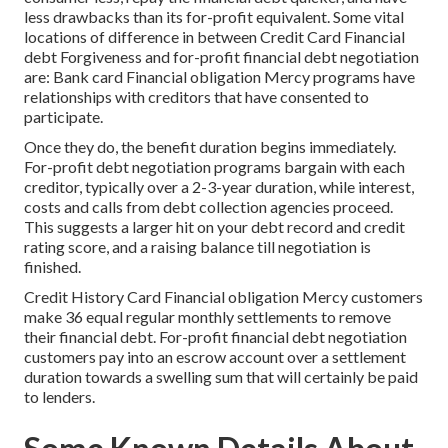
less drawbacks than its for-profit equivalent. Some vital
locations of difference in between Credit Card Financial
debt Forgiveness and for-profit financial debt negotiation
are: Bank card Financial obligation Mercy programs have
relationships with creditors that have consented to
participate.
Once they do, the benefit duration begins immediately.
For-profit debt negotiation programs bargain with each
creditor, typically over a 2-3-year duration, while interest,
costs and calls from debt collection agencies proceed.
This suggests a larger hit on your debt record and credit
rating score, and a raising balance till negotiation is
finished.
Credit History Card Financial obligation Mercy customers
make 36 equal regular monthly settlements to remove
their financial debt. For-profit financial debt negotiation
customers pay into an escrow account over a settlement
duration towards a swelling sum that will certainly be paid
to lenders.