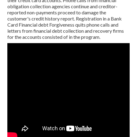
their credit card accounts. Phone calls from financial
obligation collection agencies continue and creditor-
reported non-payments proceed to damage the
customer's credit history report. Registration in a Bank
Card Financial debt Forgiveness quits phone calls and
letters from financial debt collection and recovery firms
for the accounts consisted of in the program.