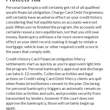
Personal bankruptcy will certainly get rid of all qualified
unsafe financial obligation. Charge Card Debt Forgiveness
will certainly have an adverse effect on your credit history
considering that full equilibriums on accounts were not
paid. When you've finished the program, the accounts will
certainly reveal a zero equilibrium, not that you still owe
money. Bankruptcy will have a far more severe negative
effect on your debt record, making it tough to obtain a
mortgage, vehicle loan, or other required credit score in
the years that comply with.
Credit History Card Financial obligation Mercy
settlements start as quickly as you're approved right into
the program. Personal bankruptcy approval and discharge
can take 6-12 months. Collection activities and legal
actions on Credit rating Card Debt Mercy clients are quit
when financial institutions consent to the plan. Declaring
for personal bankruptcy triggers an automatic remain on
collection activities and suits, and provides security from
harassment by lenders, however if the court does not
approve the bankruptcy, those will certainly begin up
again.