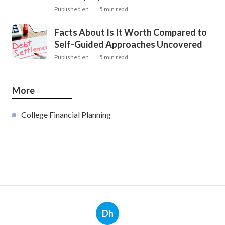
Published en
5 min read
Facts About Is It Worth Compared to
Self-Guided Approaches Uncovered
Published en
5 min read
More
College Financial Planning
Dh