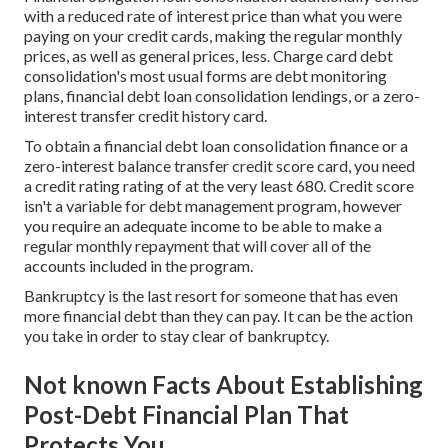
with a reduced rate of interest price than what you were
paying on your credit cards, making the regular monthly
prices, as well as general prices, less. Charge card debt
consolidation's most usual forms are debt monitoring
plans, financial debt loan consolidation lendings, or a zero-
interest transfer credit history card.
To obtain a financial debt loan consolidation finance or a
zero-interest balance transfer credit score card, you need
a credit rating rating of at the very least 680. Credit score
isn't a variable for debt management program, however
you require an adequate income to be able to make a
regular monthly repayment that will cover all of the
accounts included in the program.
Bankruptcy is the last resort for someone that has even
more financial debt than they can pay. It can be the action
you take in order to stay clear of bankruptcy.
Not known Facts About Establishing
Post-Debt Financial Plan That
Protects You