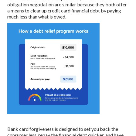
obligation negotiation are similar because they both offer
a means to clear up credit card financial debt by paying
much less than what is owed.
Bank card forgiveness is designed to set you back the
consumer less, repay the financial debt quicker, and have