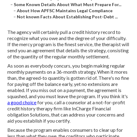
–
Some Known Details About What Must Prepare For...
–
About How APFSC Maintains Legal Compliance
–
Not known Facts About Establishing Post-Debt ...
The agency will certainly pull a credit history record to
recognize what you owe and the degree of your difficulty.
If the mercy program is the finest service, the therapist will
send you an agreement that details the strategy, consisting
of the quantity of the regular monthly settlement.
As soon as everybody concurs, you begin making regular
monthly payments on a 36-month strategy. When it mores
than, the agreed-to quantity is gotten rid of. There's no fine
for paying off the balance early, yet no extensions are
enabled. If you miss out on a payment, the agreement is
squashed, and you must leave the program. If you think it's
a good choice
for you, call a counselor at a not-for-profit
credit history therapy firm like InCharge Financial
obligation Solutions, that can address your concerns and
aid you establish if you certify.
Because the program enables consumers to clear up for
less than what they owe, the creditors who participate