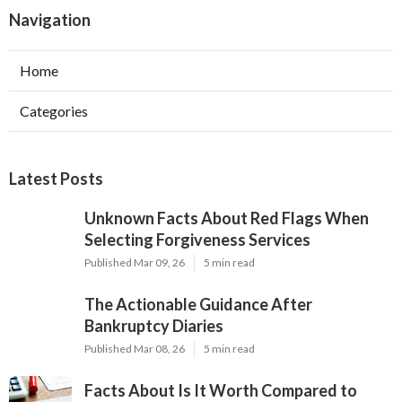
Navigation
Home
Categories
Latest Posts
Unknown Facts About Red Flags When
Selecting Forgiveness Services
Published Mar 09, 26
5 min read
The Actionable Guidance After
Bankruptcy Diaries
Published Mar 08, 26
5 min read
Facts About Is It Worth Compared to