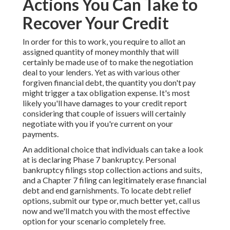
Actions You Can Take to
Recover Your Credit
In order for this to work, you require to allot an
assigned quantity of money monthly that will
certainly be made use of to make the negotiation
deal to your lenders. Yet as with various other
forgiven financial debt, the quantity you don't pay
might trigger a tax obligation expense. It's most
likely you'll have damages to your credit report
considering that couple of issuers will certainly
negotiate with you if you're current on your
payments.
An additional choice that individuals can take a look
at is declaring Phase 7 bankruptcy. Personal
bankruptcy filings stop collection actions and suits,
and a Chapter 7 filing can legitimately erase financial
debt and end garnishments. To locate debt relief
options, submit our type or, much better yet, call us
now and we'll match you with the most effective
option for your scenario completely free.