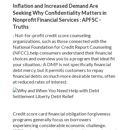
Inflation and Increased Demand Are
Seeking Why Confidentiality Matters in
Nonprofit Financial Services : APFSC -
Truths
: Not-for-profit
credit score counseling
organizations, such as those connected with the
National Foundation for Credit Report Counseling
(NFCC), help consumers understand their financial
choices and overview you to a program that ideal fit
your situation.: A
DMP
is not specifically financial
debt mercy, but it permits customers to repay
financial debts on much more desirable terms, often
at reduced rates of interest.
Credit score card financial obligation forgiveness
programs generally focus on borrowers
experiencing considerable economic challenge.