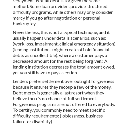
repayment. Not all debt is forgiven the same
method. Some loan providers provide structured
difficulty programs, while others may only consider
mercy if you go after negotiation or personal
bankruptcy.
Nevertheless, this is not a typical technique, and it
usually happens under details scenarios, such as:
(work loss, impairment, clinical emergency situation).
(lending institutions might create off old financial
debts as uncollectible). where a customer pays a
decreased amount for the rest being forgiven.: A
lending institution decreases the total amount owed,
yet you still have to pay a section.
Lenders prefer settlement over outright forgiveness
because it ensures they recoup a few of the money.
Debt mercy is generally a last resort when they
believe there's no chance of full settlement.
Forgiveness programs are not offered to everybody.
To certify, you commonly need to meet specific
difficulty requirements: (joblessness, business
failure, or disability).