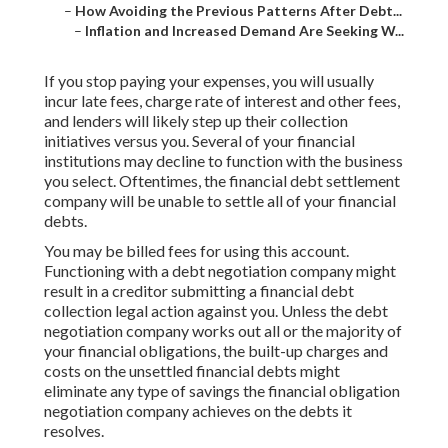
–
How Avoiding the Previous Patterns After Debt...
–
Inflation and Increased Demand Are Seeking W...
If you stop paying your expenses, you will usually
incur late fees, charge rate of interest and other fees,
and lenders will likely step up their collection
initiatives versus you. Several of your
financial
institutions
may decline to function with the business
you select. Oftentimes, the financial debt settlement
company will be unable to settle all of your financial
debts.
You may be billed fees for using this account.
Functioning with a debt negotiation company might
result in a creditor submitting a financial debt
collection legal action against you. Unless the debt
negotiation company works out all or the majority of
your financial obligations, the built-up charges and
costs on the unsettled financial debts might
eliminate any type of savings the financial obligation
negotiation company achieves on the debts it
resolves.