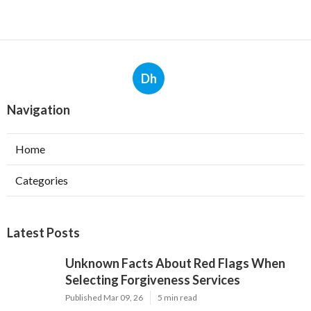
Dh
Navigation
Home
Categories
Latest Posts
Unknown Facts About Red Flags When
Selecting Forgiveness Services
Published Mar 09, 26
5 min read