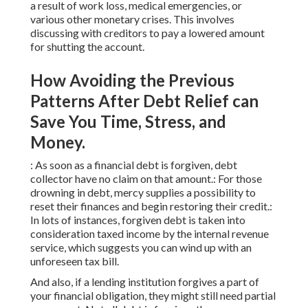
a result of work loss, medical emergencies, or
various other monetary crises. This involves
discussing with creditors to pay a lowered amount
for shutting the account.
How Avoiding the Previous
Patterns After Debt Relief can
Save You Time, Stress, and
Money.
: As soon as a financial debt is forgiven, debt
collector have no claim on that amount.: For those
drowning in debt, mercy supplies a possibility to
reset their finances and begin restoring their credit.:
In lots of instances, forgiven debt is taken into
consideration taxed income by the internal revenue
service, which suggests you can wind up with an
unforeseen tax bill.
And also, if a lending institution forgives a part of
your financial obligation, they might still need partial