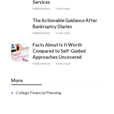
Services
Published en
5 min read
The Actionable Guidance After
Bankruptcy Diaries
Published en
5 min read
Facts About Is It Worth
Compared to Self-Guided
Approaches Uncovered
Published en
5 min read
More
College Financial Planning