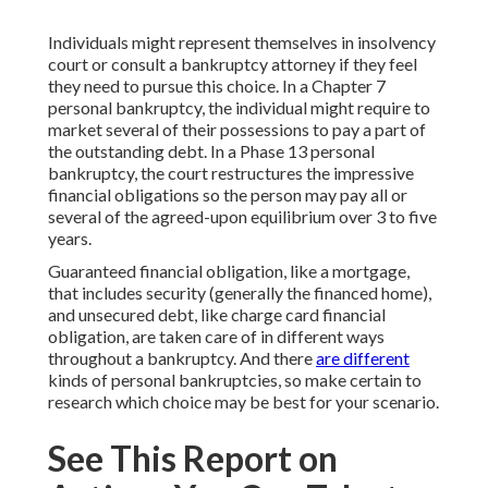
Individuals might represent themselves in insolvency
court or consult a bankruptcy attorney if they feel
they need to pursue this choice. In a Chapter 7
personal bankruptcy, the individual might require to
market several of their possessions to pay a part of
the outstanding debt. In a Phase 13 personal
bankruptcy, the court restructures the impressive
financial obligations so the person may pay all or
several of the agreed-upon equilibrium over 3 to five
years.
Guaranteed financial obligation, like a mortgage,
that includes security (generally the financed home),
and unsecured debt, like charge card financial
obligation, are taken care of in different ways
throughout a bankruptcy. And there
are different
kinds of personal bankruptcies, so make certain to
research which choice may be best for your scenario.
See This Report on