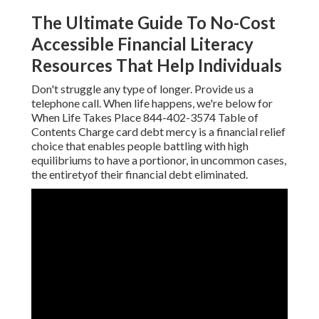
The Ultimate Guide To No-Cost
Accessible Financial Literacy
Resources That Help Individuals
Don't struggle any type of longer. Provide us a
telephone call. When life happens, we're below for
When Life Takes Place 844-402-3574 Table of
Contents Charge card debt mercy is a financial relief
choice that enables people battling with high
equilibriums to have a portionor, in uncommon cases,
the entiretyof their financial debt eliminated.