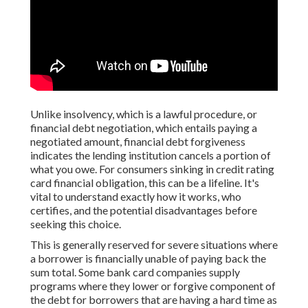
Unlike insolvency, which is a lawful procedure, or
financial debt negotiation, which entails paying a
negotiated amount, financial debt forgiveness
indicates the lending institution cancels a portion of
what you owe. For consumers sinking in credit rating
card financial obligation, this can be a lifeline. It's
vital to understand exactly how it works, who
certifies, and the potential disadvantages before
seeking this choice.
This is generally reserved for severe situations where
a borrower is financially unable of paying back the
sum total. Some bank card companies supply
programs where they lower or forgive component of
the debt for borrowers that are having a hard time as