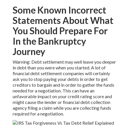
Some Known Incorrect
Statements About What
You Should Prepare For
In the Bankruptcy
Journey
Warning: Debt settlement may well leave you deeper
in debt than you were when you started. A lot of
financial debt settlement companies will certainly
ask you to stop paying your debts in order to get
creditors to bargain and in order to gather the funds
needed for a negotiation. This can have an
unfavorable impact on your credit rating score and
might cause the lender or financial debt collection
agency filing a claim while you are collecting funds
required for a negotiation.