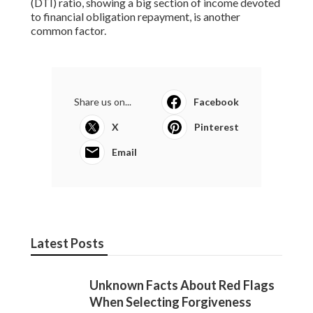
(DTI) ratio, showing a big section of income devoted
to financial obligation repayment, is another
common factor.
Share us on...
Facebook
X
Pinterest
Email
Latest Posts
Unknown Facts About Red Flags
When Selecting Forgiveness