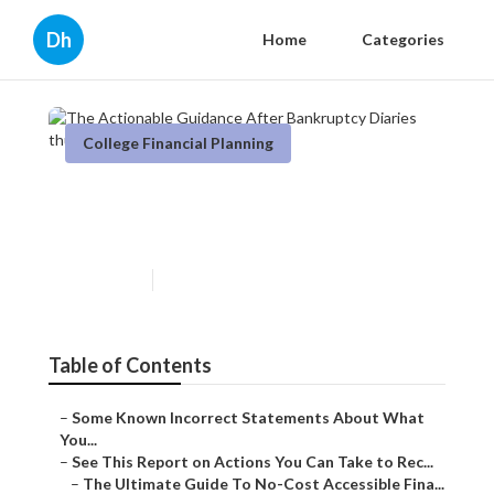
Dh
Home
Categories
College Financial Planning
The Actionable Guidance
After Bankruptcy Diaries
Published en
5 min read
Table of Contents
–
Some Known Incorrect Statements About What
You...
–
See This Report on Actions You Can Take to Rec...
–
The Ultimate Guide To No-Cost Accessible Fina...