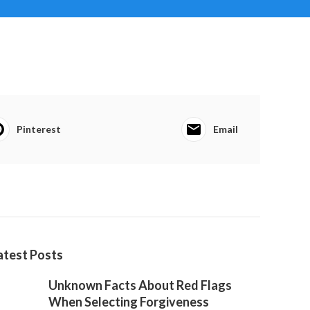
Pinterest
Email
atest Posts
Unknown Facts About Red Flags
When Selecting Forgiveness