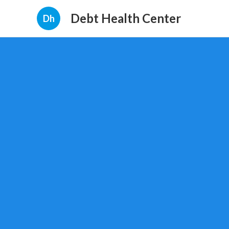
Debt Health Center
Dh