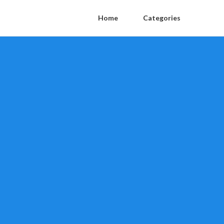
Home
Categories