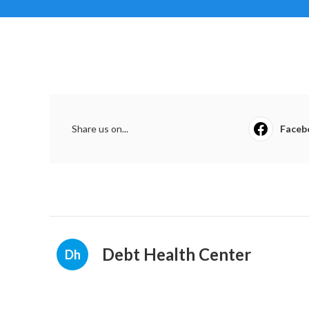
Share us on...
Faceb
Debt Health Center
Dh