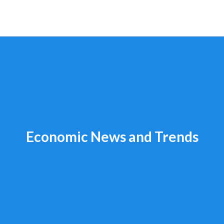
Economic News and Trends