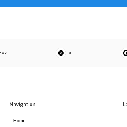
ook
X
Navigation
L
Home