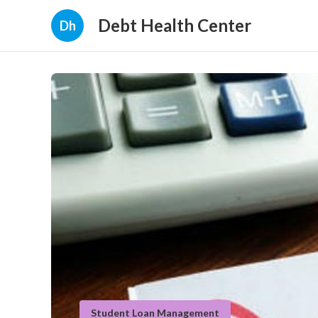
Debt Health Center
Dh
Student Loan Management