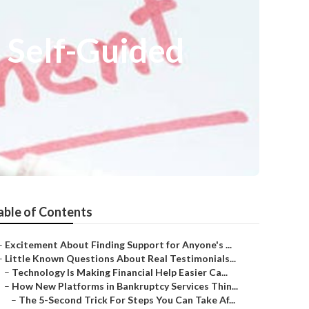
 Self-Guided
able of Contents
–
Excitement About Finding Support for Anyone's ...
–
Little Known Questions About Real Testimonials...
–
Technology Is Making Financial Help Easier Ca...
–
How New Platforms in Bankruptcy Services Thin...
–
The 5-Second Trick For Steps You Can Take Af...