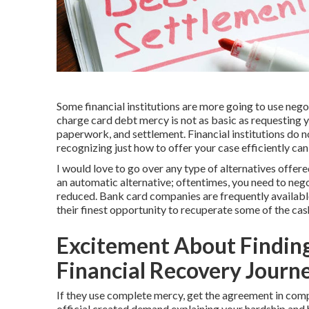
Some financial institutions are more going to use neg
charge card debt mercy is not as basic as requesting yo
paperwork, and settlement. Financial institutions do no
recognizing just how to offer your case efficiently ca
I would love to go over any type of alternatives offere
an automatic alternative; oftentimes, you need to nego
reduced. Bank card companies are frequently available t
their finest opportunity to recuperate some of the ca
Excitement About Finding
Financial Recovery Journ
If they use complete mercy, get the agreement in com
official created demand explaining your hardship an