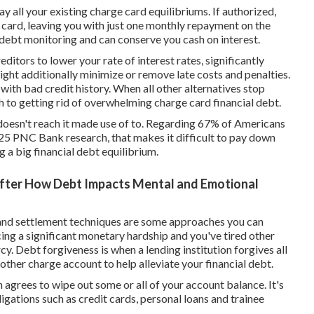
y all your existing charge card equilibriums. If authorized,
 card, leaving you with just one monthly repayment on the
l debt monitoring and can conserve you cash on interest.
itors to lower your rate of interest rates, significantly
ght additionally minimize or remove late costs and penalties.
 with bad credit history. When all other alternatives stop
h to getting rid of overwhelming charge card financial debt.
sh doesn't reach it made use of to. Regarding 67% of Americans
025 PNC Bank research, that makes it difficult to pay down
ng a big financial debt equilibrium.
After How Debt Impacts Mental and Emotional
and settlement techniques are some approaches you can
ing a significant monetary hardship and you've tired other
cy. Debt forgiveness is when a lending institution forgives all
 other charge account to help alleviate your financial debt.
n agrees to wipe out some or all of your account balance. It's
igations such as credit cards, personal loans and trainee