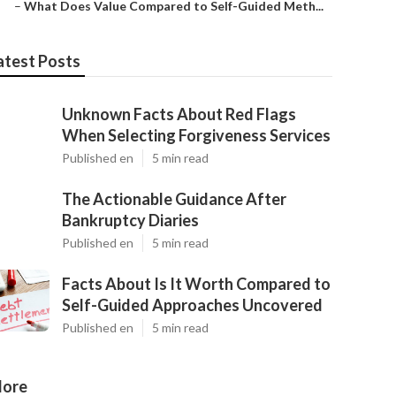
–
What Does Value Compared to Self-Guided Meth...
atest Posts
Unknown Facts About Red Flags
When Selecting Forgiveness Services
Published en
5 min read
The Actionable Guidance After
Bankruptcy Diaries
Published en
5 min read
Facts About Is It Worth Compared to
Self-Guided Approaches Uncovered
Published en
5 min read
ore