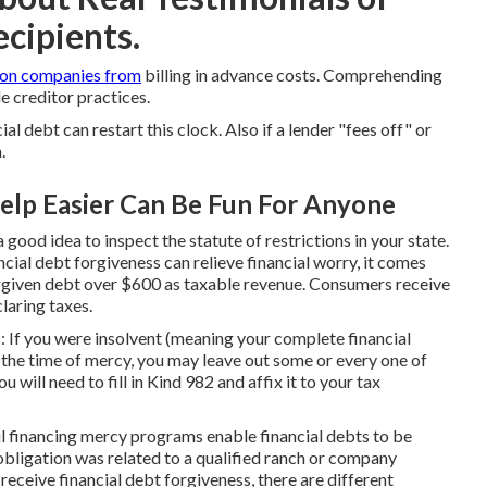
cipients.
ion companies from
billing in advance costs. Comprehending
e creditor practices.
 debt can restart this clock. Also if a lender "fees off" or
.
elp Easier Can Be Fun For Anyone
 good idea to inspect the statute of restrictions in your state.
cial debt forgiveness can relieve financial worry, it comes
orgiven debt over $600 as taxable revenue. Consumers receive
laring taxes.
: If you were insolvent (meaning your complete financial
 the time of mercy, you may leave out some or every one of
will need to fill in Kind 982 and affix it to your tax
l financing mercy programs enable financial debts to be
 obligation was related to a qualified ranch or company
receive financial debt forgiveness, there are different