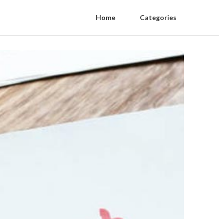
Home
Categories