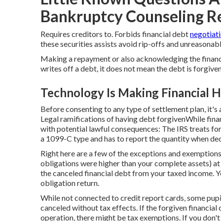
Bankruptcy Counseling Re
Requires creditors to. Forbids financial debt
negotiat
these securities assists avoid rip-offs and unreasonabl
Making a repayment or also acknowledging the financial
writes off a debt, it does not mean the debt is forgiven
Technology Is Making Financial H
Before consenting to any type of settlement plan, it's a
Legal ramifications of having debt forgivenWhile finan
with potential lawful consequences: The IRS treats f
a 1099-C type and has to report the quantity when dec
Right here are a few of the exceptions and exemptions
obligations were higher than your complete assets) at
the canceled financial debt from your taxed income. You 
obligation return.
While not connected to credit report cards, some pupi
canceled without tax effects. If the forgiven financial
operation, there might be tax exemptions. If you don't 