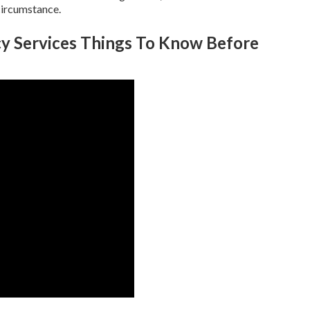
circumstance.
y Services Things To Know Before