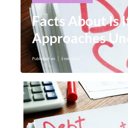
Facts About Is 
Approaches Un
Published en
5 min read