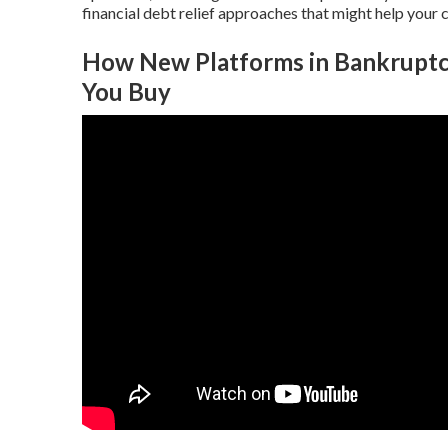
financial debt relief approaches that might help your 
How New Platforms in Bankruptc
You Buy