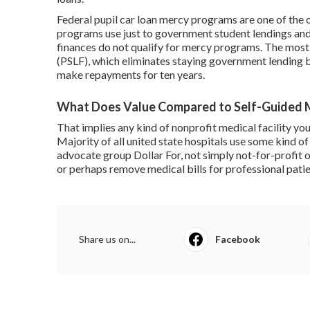
Federal
pupil car loan mercy
programs are one of the o
programs use just to government student lendings and f
finances
do not qualify for mercy programs. The most 
(PSLF)
, which eliminates staying government lending b
make repayments for ten years.
What Does Value Compared to Self-Guided
That implies any kind of nonprofit medical facility you
Majority of all united state hospitals use some kind of
advocate group Dollar For, not simply not-for-profit 
or perhaps remove medical bills for professional patie
Share us on...
Facebook