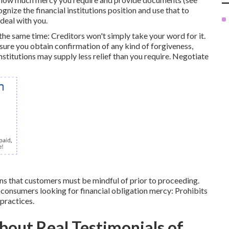
gnize the financial institutions position and use that to
deal with you.
the same time: Creditors won't simply take your word for it.
ure you obtain confirmation of any kind of forgiveness,
nstitutions may supply less relief than you require. Negotiate
ons that customers must be mindful of prior to proceeding.
consumers looking for financial obligation mercy: Prohibits
 practices.
bout Real Testimonials of