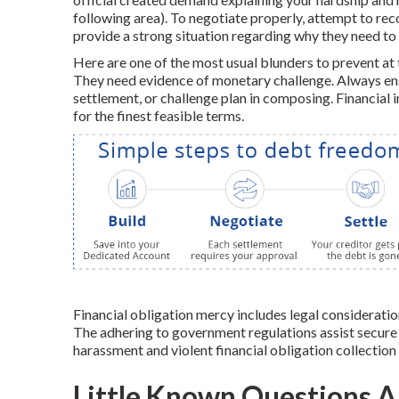
following area). To negotiate properly, attempt to reco
provide a strong situation regarding why they need to 
Here are one of the most usual blunders to prevent at 
They need evidence of monetary challenge. Always ens
settlement, or challenge plan in composing. Financial i
for the finest feasible terms.
Financial obligation mercy includes legal considerati
The adhering to government regulations assist secure 
harassment and violent financial obligation collection
Little Known Questions A