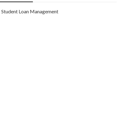
Student Loan Management