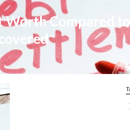
It Worth Compared to
covered
T