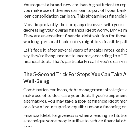
You request a brand-new car loan big sufficient to repa
you make use of the new car loan to pay off your bank
loan consolidation car loan. This streamlines financia
Most importantly, the company discusses with your cred
decreasing your overall financial debt worry. DMPs mi
They are an excellent financial debt solution for those
working,
personal bankruptcy
might be a feasible pat
Let's face it, after several years of greater rates, ca
say they're living income to income, according to a 2
financial debt. That's particularly real if you're carryi
The 5-Second Trick For Steps You Can Take 
Well-Being
Combination car loans, debt management strategies 
make use of to decrease your debt. If you're experienc
alternatives, you may take a look at financial debt mer
or a few of your superior equilibrium on a financing or
Financial debt forgiveness is when a lending institutio
a technique some people utilize to reduce financial obl
loans.