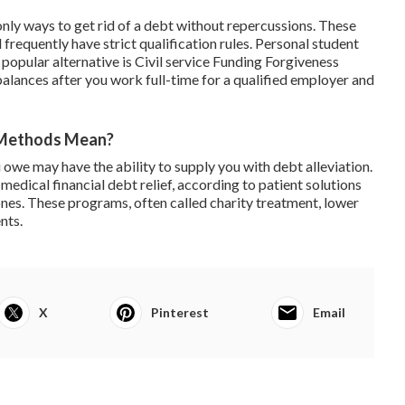
nly ways to get rid of a debt without repercussions. These
requently have strict qualification rules.
Personal student
popular alternative is
Civil service Funding Forgiveness
alances after you work full-time for a qualified employer and
 Methods Mean?
 owe may have the ability to supply you with debt alleviation.
 medical financial debt relief, according to patient solutions
ones. These programs, often called charity treatment, lower
nts.
X
Pinterest
Email