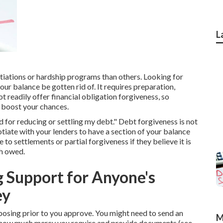
L
otiations or hardship programs than others. Looking for
ur balance be gotten rid of. It requires preparation,
t readily offer financial obligation forgiveness, so
n boost your chances.
d for reducing or settling my debt." Debt forgiveness is not
tiate with your lenders to have a section of your balance
o settlements or partial forgiveness if they believe it is
sh owed.
 Support for Anyone's
ey
posing prior to you approve. You might need to send an
M
d how much mercy you require and provide documents (see