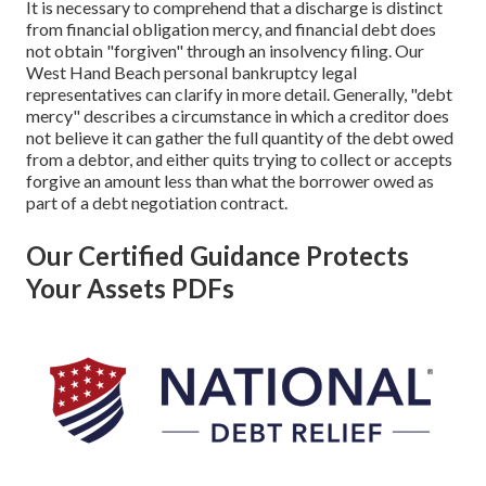
It is necessary to comprehend that a discharge is distinct
from financial obligation mercy, and financial debt does
not obtain "forgiven" through an insolvency filing. Our
West Hand Beach personal bankruptcy legal
representatives can clarify in more detail. Generally, "debt
mercy" describes a circumstance in which a creditor does
not believe it can gather the full quantity of the debt owed
from a debtor, and either quits trying to collect or accepts
forgive an amount less than what the borrower owed as
part of a debt negotiation contract.
Our Certified Guidance Protects
Your Assets PDFs