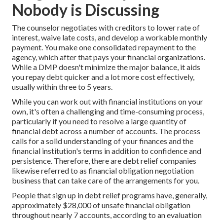
Nobody is Discussing
The counselor negotiates with creditors to lower rate of
interest, waive late costs, and develop a workable monthly
payment. You make one consolidated repayment to the
agency, which after that pays your financial organizations.
While a DMP doesn't minimize the major balance, it aids
you repay debt quicker and a lot more cost effectively,
usually within three to 5 years.
While you can work out with financial institutions on your
own, it's often a challenging and time-consuming process,
particularly if you need to resolve a large quantity of
financial debt across a number of accounts. The process
calls for a solid understanding of your finances and the
financial institution's terms in addition to confidence and
persistence. Therefore, there are debt relief companies
likewise referred to as financial obligation negotiation
business that can take care of the arrangements for you.
People that sign up in debt relief programs have, generally,
approximately $28,000 of unsafe financial obligation
throughout nearly 7 accounts, according to an
evaluation