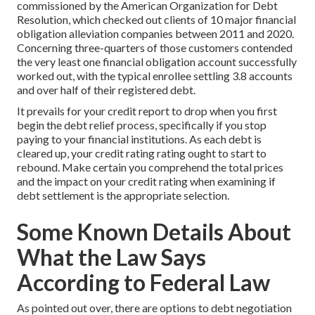
commissioned by the American Organization for Debt
Resolution, which checked out clients of 10 major financial
obligation alleviation companies between 2011 and 2020.
Concerning three-quarters of those customers contended
the very least one financial obligation account successfully
worked out, with the typical enrollee settling 3.8 accounts
and over half of their registered debt.
It prevails for your credit report to drop when you first
begin the debt relief process, specifically if you stop
paying to your financial institutions. As each debt is
cleared up, your credit rating rating ought to start to
rebound. Make certain you comprehend the total prices
and the impact on your credit rating when examining if
debt settlement is the appropriate selection.
Some Known Details About
What the Law Says
According to Federal Law
As pointed out over, there are options to debt negotiation