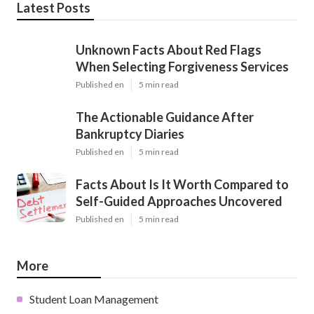
Latest Posts
Unknown Facts About Red Flags
When Selecting Forgiveness Services
Published en
5 min read
The Actionable Guidance After
Bankruptcy Diaries
Published en
5 min read
Facts About Is It Worth Compared to
Self-Guided Approaches Uncovered
Published en
5 min read
More
Student Loan Management