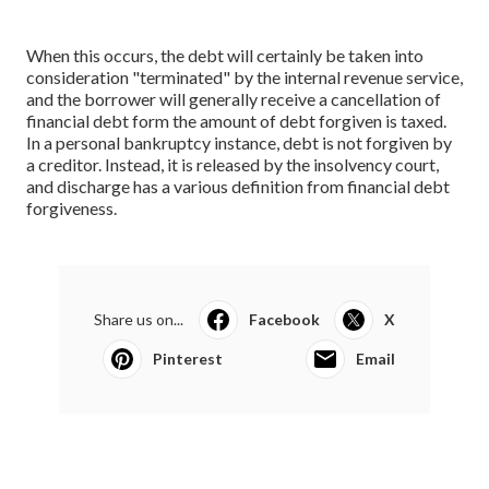
When this occurs, the debt will certainly be taken into
consideration "terminated" by the internal revenue service,
and the borrower will generally receive a cancellation of
financial debt form the amount of debt forgiven is taxed.
In a personal bankruptcy instance, debt is not forgiven by
a creditor. Instead, it is released by the insolvency court,
and discharge has a various definition from financial debt
forgiveness.
Share us on...
Facebook
X
Pinterest
Email