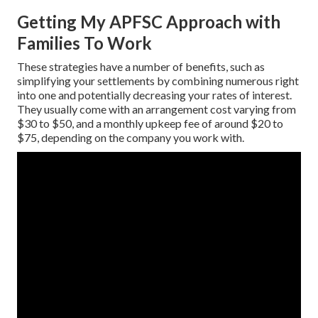
Getting My APFSC Approach with
Families To Work
These strategies have a number of benefits, such as
simplifying your settlements by combining numerous right
into one and potentially decreasing your rates of interest.
They usually come with an arrangement cost varying from
$30 to $50, and a monthly upkeep fee of around $20 to
$75, depending on the company you work with.