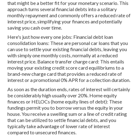
that might be a better fit for your monetary scenario. This
approach turns several financial debts into a solitary
monthly repayment and commonly offers a reduced rate of
interest price, simplifying your finances and potentially
saving you cash over time.
Here's just how every one jobs: Financial debt loan
consolidation loans: These are personal car loans that you
can use to settle your existing financial debts, leaving you
with simply one monthly costs, normally at a reduced
interest price. Balance transfer charge card: This entails
moving your existing credit score card equilibriums to a
brand-new charge card that provides a reduced rate of
interest or a promotional 0% APR for a collection duration.
As soon as the duration ends, rates of interest will certainly
be considerably high usually over 20%. Home equity
finances or HELOCs (home equity lines of debt): These
fundings permit you to borrow versus the equity in your
house. You receive a swelling sum or a line of credit rating
that can be utilized to settle financial debts, and you
typically take advantage of lower rate of interest
compared to unsecured finances.