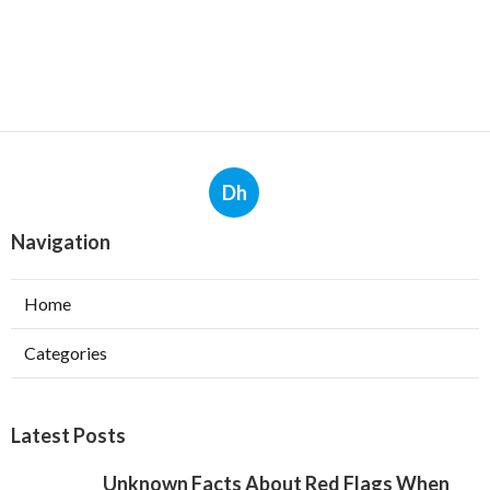
Dh
Navigation
Home
Categories
Latest Posts
Unknown Facts About Red Flags When