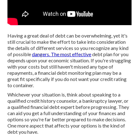
Having a great deal of debt can be overwhelming, yet it's
still crucial to make the effort to take into consideration
the details of different services so you recognize any kind
of possible
dangers. The most effective
debt plan for you
depends upon your economic situation. If you're struggling
with your costs but still haven't missed any type of
repayments, a financial debt monitoring plan may be a
great fit specifically if you do not want your credit rating
to container.
Whichever your situation is, think about speaking to a
qualified credit history counselor, a bankruptcy lawyer, or
a qualified financial debt expert before progressing. They
can aid you get a full understanding of your finances and
options so you're far better prepared to make decisions.
One more aspect that affects your options is the kind of
debt you have.