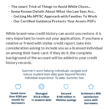
–
The smart Trick of Things to Avoid While Choos...
–
Some Known Details About What the Law Says Acc...
–
Getting My APFSC Approach with Families To Work
–
Our Certified Guidance Protects Your Assets PDFs
While brand-new credit history can assist you restore, it is
very important to room out your applications. If you have a
relative or friend with stellar credit report, take into
consideration asking to include you as a licensed individual
on among their bank card. If they do it, the complete
background of the account will be added to your credit
history records.