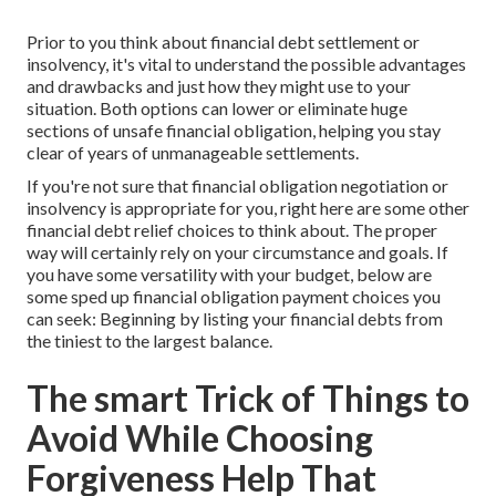
Prior to you think about financial debt settlement or
insolvency, it's vital to understand the possible advantages
and drawbacks and just how they might use to your
situation. Both options can lower or eliminate huge
sections of unsafe financial obligation, helping you stay
clear of years of unmanageable settlements.
If you're not sure that financial obligation negotiation or
insolvency is appropriate for you, right here are some other
financial debt relief choices to think about. The proper
way will certainly rely on your circumstance and goals. If
you have some versatility with your budget, below are
some sped up financial obligation payment choices you
can seek: Beginning by listing your financial debts from
the tiniest to the largest balance.
The smart Trick of Things to
Avoid While Choosing
Forgiveness Help That