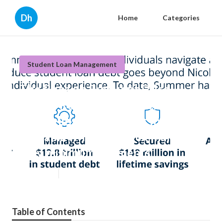
Dh
Home
Categories
Student Loan Management
The Buzz on Frequent False
Beliefs Regarding Financial
counseling for veterans in
Alabama who feel stuck making
only minimum payments
Published en
5 min read
Table of Contents