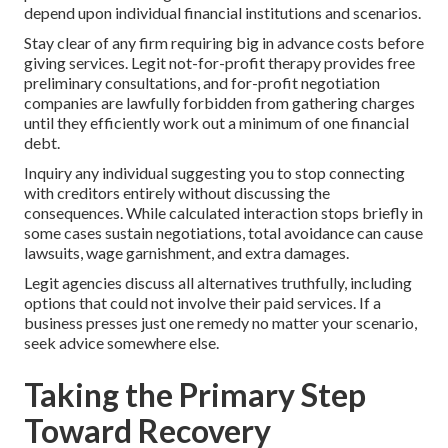
depend upon individual financial institutions and scenarios.
Stay clear of any firm requiring big in advance costs before
giving services. Legit not-for-profit therapy provides free
preliminary consultations, and for-profit negotiation
companies are lawfully forbidden from gathering charges
until they efficiently work out a minimum of one financial
debt.
Inquiry any individual suggesting you to stop connecting
with creditors entirely without discussing the
consequences. While calculated interaction stops briefly in
some cases sustain negotiations, total avoidance can cause
lawsuits, wage garnishment, and extra damages.
Legit agencies discuss all alternatives truthfully, including
options that could not involve their paid services. If a
business presses just one remedy no matter your scenario,
seek advice somewhere else.
Taking the Primary Step
Toward Recovery