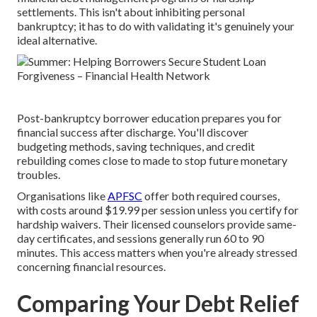
settlements. This isn't about inhibiting personal
bankruptcy; it has to do with validating it's genuinely your
ideal alternative.
Post-bankruptcy borrower education prepares you for
financial success after discharge. You'll discover
budgeting methods, saving techniques, and credit
rebuilding comes close to made to stop future monetary
troubles.
Organisations like
APFSC
offer both required courses,
with costs around $19.99 per session unless you certify for
hardship waivers. Their licensed counselors provide same-
day certificates, and sessions generally run 60 to 90
minutes. This access matters when you're already stressed
concerning financial resources.
Comparing Your Debt Relief