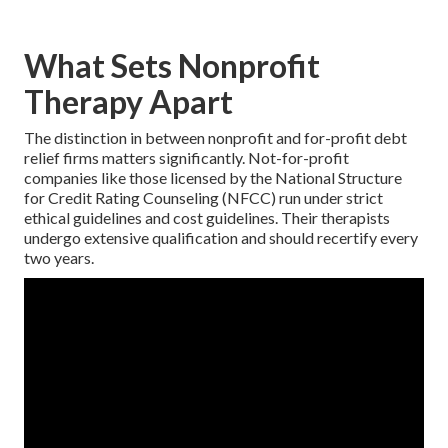
What Sets Nonprofit
Therapy Apart
The distinction in between nonprofit and for-profit debt
relief firms matters significantly. Not-for-profit
companies like those licensed by the National Structure
for Credit Rating Counseling (NFCC) run under strict
ethical guidelines and cost guidelines. Their therapists
undergo extensive qualification and should recertify every
two years.