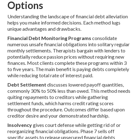
Options
Understanding the landscape of financial debt alleviation
helps you make informed decisions. Each method lugs
unique advantages and drawbacks.
Financial Debt Monitoring Programs
consolidate
numerous unsafe financial obligations into solitary regular
monthly settlements. Therapists bargain with lenders to
potentially reduce passion prices without requiring new
finances. Most clients complete these programs within 3
to five years. The main benefit is paying debts completely
while reducing total rate of interest paid.
Debt Settlement
discusses lowered payoff quantities,
commonly 30% to 50% less than owed. This method needs
quiting repayments to creditors while gathering
settlement funds, which harms credit rating scores
throughout the procedure. Outcomes differ based upon
creditor desire and your demonstrated hardship.
Insolvency
gives court defense while getting rid of or
reorganizing financial obligations. Phase 7 sells off
specific assets to release unsecured financial debts