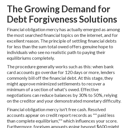
The Growing Demand for
Debt Forgiveness Solutions
Financial obligation mercy has actually emerged as among
the most searched financial topics on the internet, and for
excellent reason. The principle of settling financial debts
for less than the sum total owed offers genuine hope to
individuals who see no realistic path to paying their
equilibriums completely.
The procedure generally works such as this: when bank
card accounts go overdue for 120 days or more, lenders
commonly bill off the financial debt. At this stage, they
might approve minimized settlements to recover a
minimum of a section of what's owed. Effective
negotiations can reduce balances by 30% to 50%, relying
on the creditor and your demonstrated monetary difficulty.
Financial obligation mercy isn't free cash. Resolved
accounts appear on credit report records as "" paid less
than complete equilibrium,"" which influences your score.
Furthermore, forgiven amounts going beyond $600 might