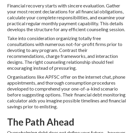
Financial recovery starts with sincere evaluation. Gather
your most recent declarations for all financial obligations,
calculate your complete responsibilities, and examine your
practical regular monthly payment capability. This details
develops the structure for any efficient counseling session.
Take into consideration organizing totally free
consultations with numerous not-for-profit firms prior to
devoting to any program. Contrast their
recommendations, charge frameworks, and interaction
designs. The right counseling relationship should feel
encouraging instead of pressuring.
Organisations like APFSC offer on the internet chat, phone
appointments, and thorough consumption procedures
developed to comprehend your one-of-a-kind scenario
before suggesting options. Their financial debt monitoring
calculator aids you imagine possible timelines and financial
savings prior to enlisting.
The Path Ahead
Overwhelming debt does not define your future-- however