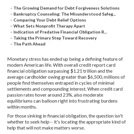
–
The Growing Demand for Debt Forgiveness Solutions
–
Bankruptcy Counseling: The Misunderstood Safeg...
–
Comparing Your Debt Relief Options
–
What Sets Nonprofit Therapy Apart
–
Indication of Predative Financial Obligation R...
–
Taking the Primary Step Toward Recovery
–
The Path Ahead
Monetary stress has ended up being a defining feature of
modern American life. With overall credit report card
financial obligation surpassing $1.21 trillion and the
average cardholder owing greater than $6,500, millions of
people find themselves entraped in cycles of minimal
settlements and compounding interest. When credit card
passion rates hover around 23%, also moderate
equilibriums can balloon right into frustrating burdens
within months.
For those sinking in financial obligation, the question isn't
whether to seek help-- it's locating the appropriate kind of
help that will not make matters worse.