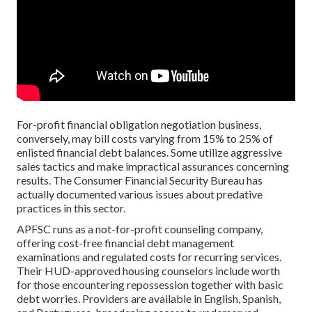
For-profit financial obligation negotiation business,
conversely, may bill costs varying from 15% to 25% of
enlisted financial debt balances. Some utilize aggressive
sales tactics and make impractical assurances concerning
results. The Consumer Financial Security Bureau has
actually documented various issues about predative
practices in this sector.
APFSC runs as a not-for-profit counseling company,
offering cost-free financial debt management
examinations and regulated costs for recurring services.
Their HUD-approved housing counselors include worth
for those encountering repossession together with basic
debt worries. Providers are available in English, Spanish,