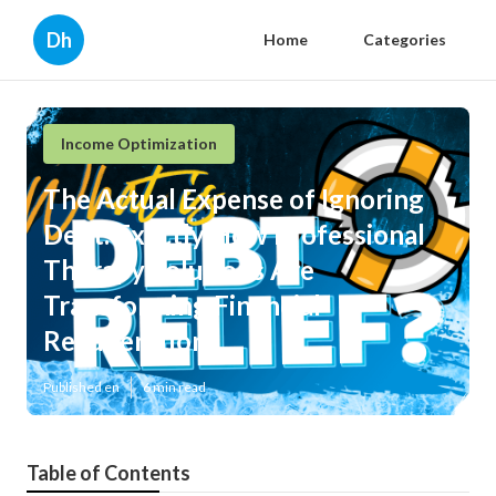
Dh
Home
Categories
Income Optimization
The Actual Expense of Ignoring
Debt: Exactly How Professional
Therapy Solutions Are
Transforming Financial
Recuperation
Published en
6 min read
Table of Contents