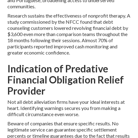
and Portuguese, broadening access to underserved
communities.
Research sustains the effectiveness of nonprofit therapy. A
study commissioned by the NFCC found that debt
counseling customers lowered revolving financial debt by
$3,600 even more than comparison teams throughout the
18 months following their sessions. Almost 70% of
participants reported improved cash monitoring and
greater economic confidence.
Indication of Predative
Financial Obligation Relief
Provider
Not all debt alleviation firms have your ideal interests at
heart. Identifying warnings secures you from making a
difficult circumstance even worse.
Beware of companies that ensure specific results. No
legitimate service can guarantee specific settlement
percents or timeline guarantees due to the fact that results