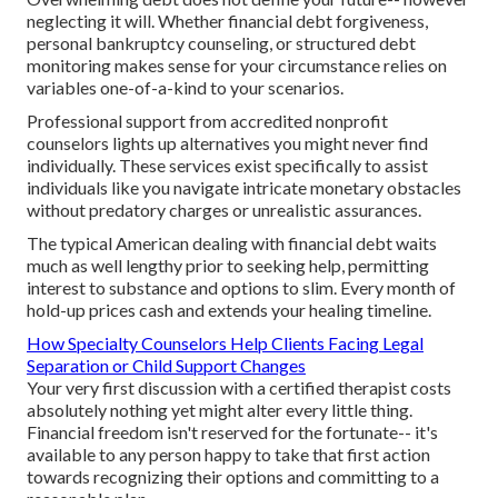
neglecting it will. Whether financial debt forgiveness,
personal bankruptcy counseling, or structured debt
monitoring makes sense for your circumstance relies on
variables one-of-a-kind to your scenarios.
Professional support from accredited nonprofit
counselors lights up alternatives you might never find
individually. These services exist specifically to assist
individuals like you navigate intricate monetary obstacles
without predatory charges or unrealistic assurances.
The typical American dealing with financial debt waits
much as well lengthy prior to seeking help, permitting
interest to substance and options to slim. Every month of
hold-up prices cash and extends your healing timeline.
How Specialty Counselors Help Clients Facing Legal
Separation or Child Support Changes
Your very first discussion with a certified therapist costs
absolutely nothing yet might alter every little thing.
Financial freedom isn't reserved for the fortunate-- it's
available to any person happy to take that first action
towards recognizing their options and committing to a