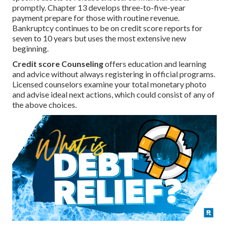
promptly. Chapter 13 develops three-to-five-year
payment prepare for those with routine revenue.
Bankruptcy continues to be on credit score reports for
seven to 10 years but uses the most extensive new
beginning.
Credit score Counseling
offers education and learning
and advice without always registering in official programs.
Licensed counselors examine your total monetary photo
and advise ideal next actions, which could consist of any of
the above choices.