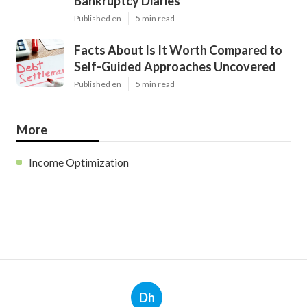
Bankruptcy Diaries
Published en
5 min read
Facts About Is It Worth Compared to
Self-Guided Approaches Uncovered
Published en
5 min read
More
Income Optimization
Dh