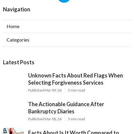
Navigation
Home
Categories
Latest Posts
Unknown Facts About Red Flags When
Selecting Forgiveness Services
Published Mar 09, 26
5 min read
The Actionable Guidance After
Bankruptcy Diaries
Published Mar 08, 26
5 min read
Facts About Is It Worth Compared to