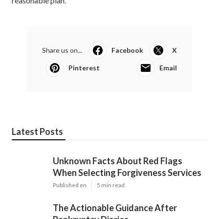
reasonable plan.
Share us on...
Facebook
X
Pinterest
Email
Latest Posts
Unknown Facts About Red Flags
When Selecting Forgiveness Services
Published en
5 min read
The Actionable Guidance After