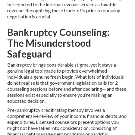
be reported to the internal revenue service as taxable
revenue. Recognizing these trade-offs prior to pursuing
negotiation is crucial.
Bankruptcy Counseling:
The Misunderstood
Safeguard
Bankruptcy brings considerable stigma, yet it stays a
genuine legal tool made to provide overwhelmed
individuals a genuine fresh begin. What lots of individuals
do not realise is that government legislation calls for 2
counseling sessions before and after declaring-- and these
sessions exist especially to ensure you're making an
educated decision.
Pre-bankruptcy credit rating therapy involves a
comprehensive review of your income, financial debts, and
expenditures. Licensed counselors present options you
might not have taken into consideration, consisting of
financial debt management programs or hardship