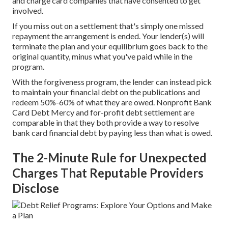
and charge card companies that have consented to get
involved.
If you miss out on a settlement that's simply one missed
repayment the arrangement is ended. Your lender(s) will
terminate the plan and your equilibrium goes back to the
original quantity, minus what you've paid while in the
program.
With the forgiveness program, the lender can instead pick
to maintain your financial debt on the publications and
redeem 50%-60% of what they are owed. Nonprofit Bank
Card Debt Mercy and for-profit debt settlement are
comparable in that they both provide a way to resolve
bank card financial debt by paying less than what is owed.
The 2-Minute Rule for Unexpected
Charges That Reputable Providers
Disclose