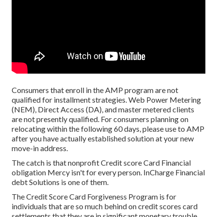
Consumers that enroll in the AMP program are not
qualified for installment strategies. Web Power Metering
(NEM), Direct Access (DA), and master metered clients
are not presently qualified. For consumers planning on
relocating within the following 60 days, please use to AMP
after you have actually established solution at your new
move-in address.
The catch is that nonprofit Credit score Card Financial
obligation Mercy isn't for every person. InCharge Financial
debt Solutions is one of them.
The Credit Score Card Forgiveness Program is for
individuals that are so much behind on credit scores card
settlements that they are in significant monetary trouble,