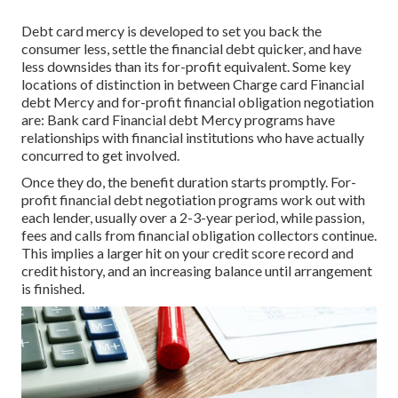
Debt card mercy is developed to set you back the
consumer less, settle the financial debt quicker, and have
less downsides than its for-profit equivalent. Some key
locations of distinction in between Charge card Financial
debt Mercy and for-profit financial obligation negotiation
are: Bank card Financial debt Mercy programs have
relationships with financial institutions who have actually
concurred to get involved.
Once they do, the benefit duration starts promptly. For-
profit financial debt negotiation programs work out with
each lender, usually over a 2-3-year period, while passion,
fees and calls from financial obligation collectors continue.
This implies a larger hit on your credit score record and
credit history, and an increasing balance until arrangement
is finished.