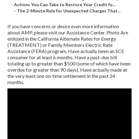
–
Actions You Can Take to Restore Your Credit fo...
–
The 2-Minute Rule for Unexpected Charges That...
If you have concerns or desire even more information
about AMP, please visit our
Assistance Center
. Photo Are
enlisted in the California Alternate Rates for Energy
(TREATMENT) or Family Members Electric Rate
Assistance (FERA) program. Have actually been an SCE
consumer for at least 6 months. Have a past-due bill
totaling up to greater than $500 (some of which have been
overdue for greater than 90 days). Have actually made at
the very least one on-time settlement in the past 24
months.