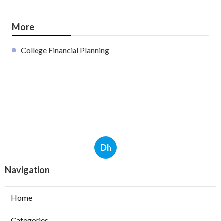
More
College Financial Planning
Dh
Navigation
Home
Categories