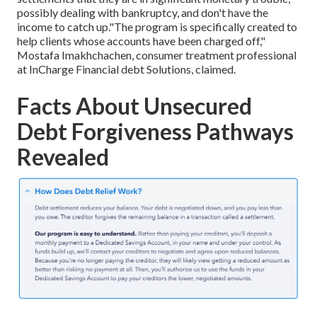
possibly dealing with bankruptcy, and don't have the
income to catch up."The program is specifically created to
help clients whose accounts have been charged off,"
Mostafa Imakhchachen, consumer treatment professional
at InCharge Financial debt Solutions, claimed.
Facts About Unsecured
Debt Forgiveness Pathways
Revealed