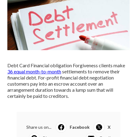
Debt Card Financial obligation Forgiveness clients make
36 equal month-to-month
settlements to remove their
financial debt. For-profit financial debt negotiation
customers pay into an escrow account over an
arrangement duration towards a lump sum that will
certainly be paid to creditors.
Share us on...
Facebook
X