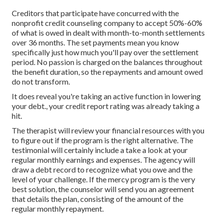
Creditors that participate have concurred with the
nonprofit credit counseling company to accept 50%-60%
of what is owed in dealt with month-to-month settlements
over 36 months. The set payments mean you know
specifically just how much you'll pay over the settlement
period. No passion is charged on the balances throughout
the benefit duration, so the repayments and amount owed
do not transform.
It does reveal you're taking an active function in lowering
your debt., your credit report rating was already taking a
hit.
The therapist will review your financial resources with you
to figure out if the program is the right alternative. The
testimonial will certainly include a take a look at your
regular monthly earnings and expenses. The agency will
draw a debt record to recognize what you owe and the
level of your challenge. If the mercy program is the very
best solution, the counselor will send you an agreement
that details the plan, consisting of the amount of the
regular monthly repayment.