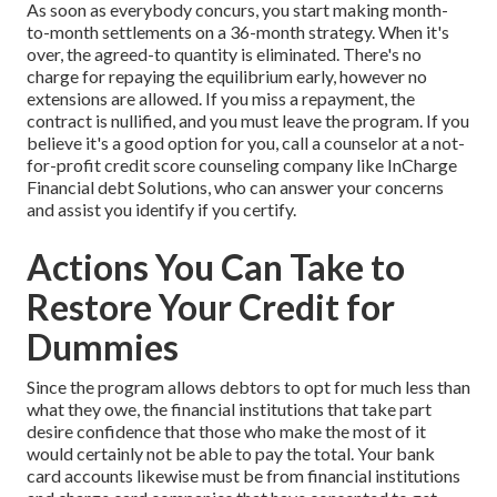
As soon as everybody concurs, you start making month-
to-month settlements on a 36-month strategy. When it's
over, the agreed-to quantity is eliminated. There's no
charge for repaying the equilibrium early, however no
extensions are allowed. If you miss a repayment, the
contract is nullified, and you must leave the program. If you
believe it's a good option for you, call a counselor at a not-
for-profit credit score counseling company like InCharge
Financial debt Solutions, who can answer your concerns
and assist you identify if you certify.
Actions You Can Take to
Restore Your Credit for
Dummies
Since the program allows debtors to opt for much less than
what they owe, the financial institutions that take part
desire confidence that those who make the most of it
would certainly not be able to pay the total. Your bank
card accounts likewise must be from financial institutions