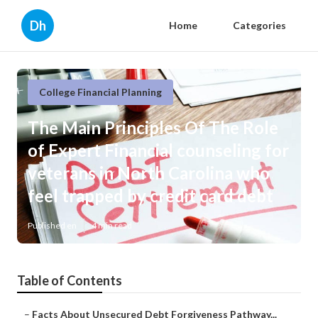
Dh
Home
Categories
College Financial Planning
The Main Principles Of The Role
of Expert Financial counseling for
veterans in North Carolina who
feel trapped by credit card debt
Published en
4 min read
Table of Contents
–
Facts About Unsecured Debt Forgiveness Pathway...