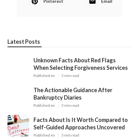
Pinterest
Email
Latest Posts
Unknown Facts About Red Flags
When Selecting Forgiveness Services
Published en
5 min read
The Actionable Guidance After
Bankruptcy Diaries
Published en
5 min read
Facts About Is It Worth Compared to
Self-Guided Approaches Uncovered
Published en
5 min read