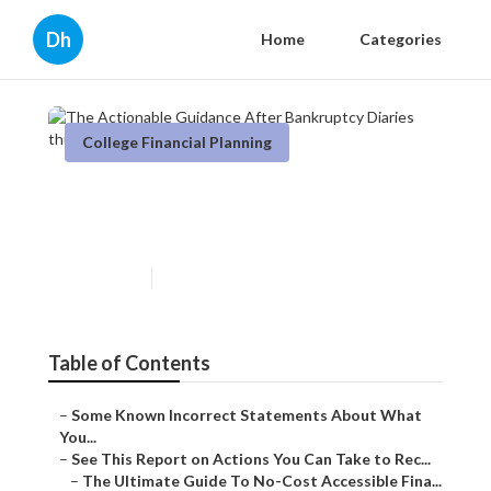
Dh
Home
Categories
College Financial Planning
The Actionable Guidance
After Bankruptcy Diaries
Published en
5 min read
Table of Contents
–
Some Known Incorrect Statements About What
You...
–
See This Report on Actions You Can Take to Rec...
–
The Ultimate Guide To No-Cost Accessible Fina...