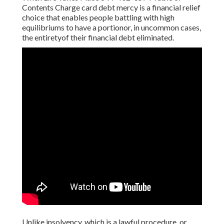
Contents Charge card debt mercy is a financial relief
choice that enables people battling with high
equilibriums to have a portionor, in uncommon cases,
the entiretyof their financial debt eliminated.
Unlike insolvency, which is a lawful procedure, or