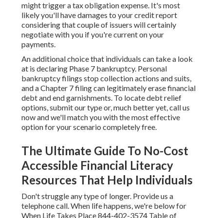
might trigger a tax obligation expense. It's most
likely you'll have damages to your credit report
considering that couple of issuers will certainly
negotiate with you if you're current on your
payments.
An additional choice that individuals can take a look
at is declaring Phase 7 bankruptcy. Personal
bankruptcy filings stop collection actions and suits,
and a Chapter 7 filing can legitimately erase financial
debt and end garnishments. To locate debt relief
options, submit our type or, much better yet, call us
now and we'll match you with the most effective
option for your scenario completely free.
The Ultimate Guide To No-Cost
Accessible Financial Literacy
Resources That Help Individuals
Don't struggle any type of longer. Provide us a
telephone call. When life happens, we're below for
When Life Takes Place 844-402-3574 Table of