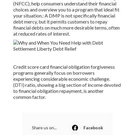
(NFCC), help consumers understand their financial
choices and overview you to a program that ideal fit
your situation.: A
DMP
is not specifically financial
debt mercy, but it permits customers to repay
financial debts on much more desirable terms, often
at reduced rates of interest.
Credit score card financial obligation forgiveness
programs generally focus on borrowers
experiencing considerable economic challenge.
(DTI) ratio, showing a big section of income devoted
to financial obligation repayment, is another
common factor.
Share us on...
Facebook