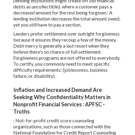
(lending institutions might create off old financial
debts as uncollectible). where a customer pays a
decreased amount for the rest being forgiven.: A
lending institution decreases the total amount owed,
yet you still have to pay a section.
Lenders prefer settlement over outright forgiveness
because it ensures they recoup a few of the money.
Debt mercy is generally a last resort when they
believe there's no chance of full settlement.
Forgiveness programs are not offered to everybody.
To certify, you commonly need to meet specific
difficulty requirements: (joblessness, business
failure, or disability).
Inflation and Increased Demand Are
Seeking Why Confidentiality Matters in
Nonprofit Financial Services : APFSC -
Truths
: Not-for-profit
credit score counseling
organizations, such as those connected with the
National Foundation for Credit Report Counseling