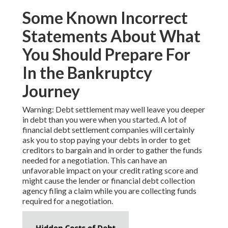
Some Known Incorrect
Statements About What
You Should Prepare For
In the Bankruptcy
Journey
Warning: Debt settlement may well leave you deeper
in debt than you were when you started. A lot of
financial debt settlement companies will certainly
ask you to stop paying your debts in order to get
creditors to bargain and in order to gather the funds
needed for a negotiation. This can have an
unfavorable impact on your credit rating score and
might cause the lender or financial debt collection
agency filing a claim while you are collecting funds
required for a negotiation.