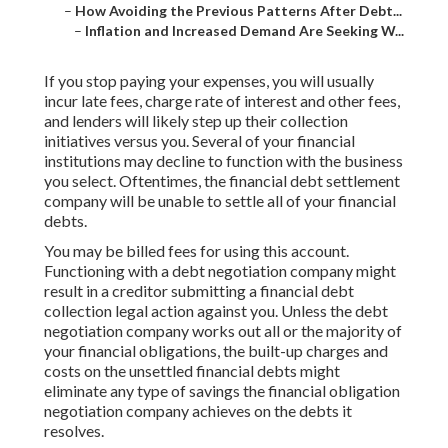
–
How Avoiding the Previous Patterns After Debt...
–
Inflation and Increased Demand Are Seeking W...
If you stop paying your expenses, you will usually
incur late fees, charge rate of interest and other fees,
and lenders will likely step up their collection
initiatives versus you. Several of your
financial
institutions
may decline to function with the business
you select. Oftentimes, the financial debt settlement
company will be unable to settle all of your financial
debts.
You may be billed fees for using this account.
Functioning with a debt negotiation company might
result in a creditor submitting a financial debt
collection legal action against you. Unless the debt
negotiation company works out all or the majority of
your financial obligations, the built-up charges and
costs on the unsettled financial debts might
eliminate any type of savings the financial obligation
negotiation company achieves on the debts it
resolves.