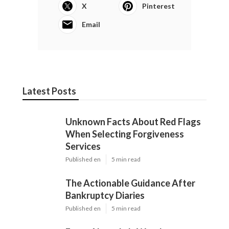
X
Pinterest
Email
Latest Posts
Unknown Facts About Red Flags
When Selecting Forgiveness
Services
Published en
5 min read
The Actionable Guidance After
Bankruptcy Diaries
Published en
5 min read