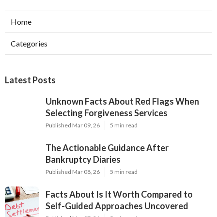
Home
Categories
Latest Posts
Unknown Facts About Red Flags When
Selecting Forgiveness Services
Published Mar 09, 26
5 min read
The Actionable Guidance After
Bankruptcy Diaries
Published Mar 08, 26
5 min read
Facts About Is It Worth Compared to
Self-Guided Approaches Uncovered