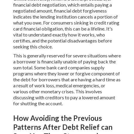
financial debt negotiation, which entails paying a
negotiated amount, financial debt forgiveness
indicates the lending institution cancels a portion of
what you owe. For consumers sinking in credit rating
card financial obligation, this can be a lifeline. It's
vital to understand exactly how it works, who
certifies, and the potential disadvantages before
seeking this choice.
This is generally reserved for severe situations where
a borrower is financially unable of paying back the
sum total. Some bank card companies supply
programs where they lower or forgive component of
the debt for borrowers that are having a hard time as
a result of work loss, medical emergencies, or
various other monetary crises. This involves
discussing with creditors to pay a lowered amount
for shutting the account.
How Avoiding the Previous
Patterns After Debt Relief can