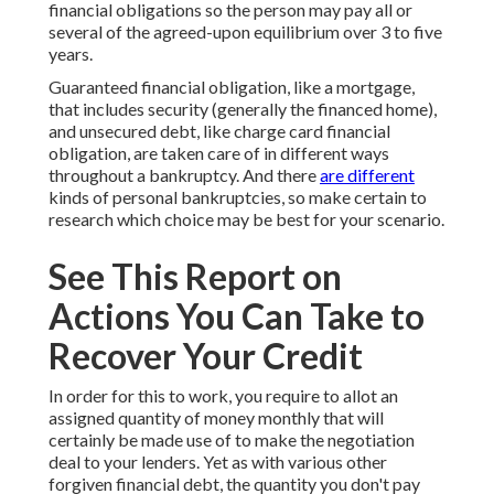
financial obligations so the person may pay all or
several of the agreed-upon equilibrium over 3 to five
years.
Guaranteed financial obligation, like a mortgage,
that includes security (generally the financed home),
and unsecured debt, like charge card financial
obligation, are taken care of in different ways
throughout a bankruptcy. And there
are different
kinds of personal bankruptcies, so make certain to
research which choice may be best for your scenario.
See This Report on
Actions You Can Take to
Recover Your Credit
In order for this to work, you require to allot an
assigned quantity of money monthly that will
certainly be made use of to make the negotiation
deal to your lenders. Yet as with various other
forgiven financial debt, the quantity you don't pay