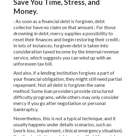
Save You Time, Stress, and
Money.
: As soon as a financial debt is forgiven, debt
collector have no claim on that amount.: For those
drowning in debt, mercy supplies a possibility to
reset their finances and begin restoring their credit.:
In lots of instances, forgiven debt is taken into
consideration taxed income by the internal revenue
service, which suggests you can wind up with an
unforeseen tax bill.
And also, if a lending institution forgives a part of
your financial obligation, they might still need partial
repayment. Not all debt is forgiven the same
method. Some loan providers provide structured
difficulty programs, while others may only consider
mercy if you go after negotiation or personal
bankruptcy.
Nevertheless, this is not a typical technique, and it
usually happens under details scenarios, such as:
(work loss, impairment, clinical emergency situation).