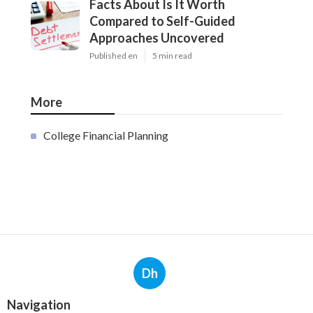
Facts About Is It Worth
Compared to Self-Guided
Approaches Uncovered
Published en
5 min read
More
College Financial Planning
Dh
Navigation