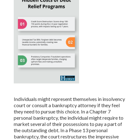
Individuals might represent themselves in insolvency
court or consult a bankruptcy attorney if they feel
they need to pursue this choice. In a Chapter 7
personal bankruptcy, the individual might require to
market several of their possessions to pay a part of
the outstanding debt. In a Phase 13 personal
bankruptcy, the court restructures the impressive