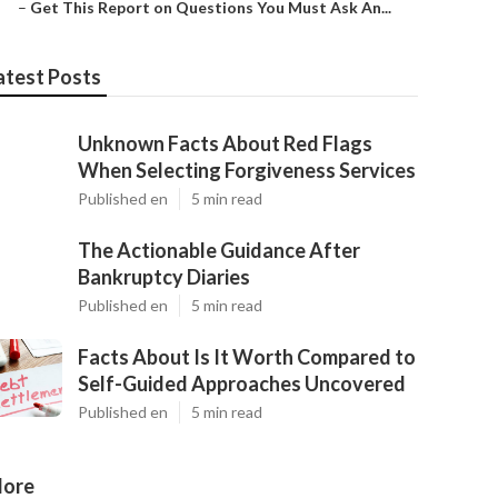
–
Get This Report on Questions You Must Ask An...
atest Posts
Unknown Facts About Red Flags
When Selecting Forgiveness Services
Published en
5 min read
The Actionable Guidance After
Bankruptcy Diaries
Published en
5 min read
Facts About Is It Worth Compared to
Self-Guided Approaches Uncovered
Published en
5 min read
ore