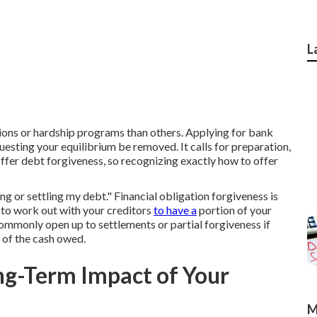
L
ons or hardship programs than others. Applying for bank
uesting your equilibrium be removed. It calls for preparation,
fer debt forgiveness, so recognizing exactly how to offer
ng or settling my debt." Financial obligation forgiveness is
 to work out with your creditors
to have a
portion of your
commonly open up to settlements or partial forgiveness if
e of the cash owed.
ng-Term Impact of Your
M