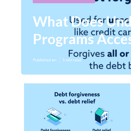
What Does Unde
Programs Acce
Published en
5 min read