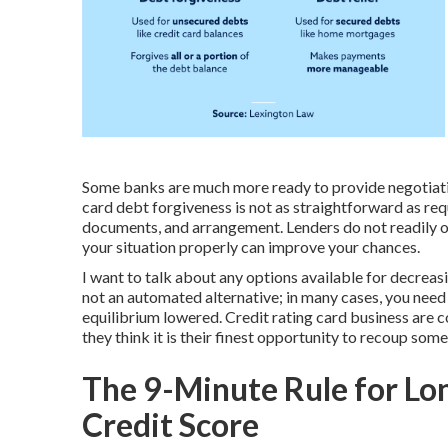
Some banks are much more ready to provide negotiati
card debt forgiveness is not as straightforward as req
documents, and arrangement. Lenders do not readily of
your situation properly can improve your chances.
I want to talk about any options available for decreasi
not an automated alternative; in many cases, you need
equilibrium lowered. Credit rating card business are 
they think it is their finest opportunity to recoup som
The 9-Minute Rule for Lo
Credit Score