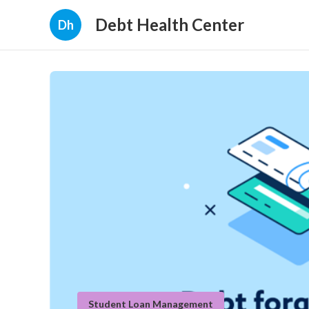
Debt Health Center
Dh
Student Loan Management