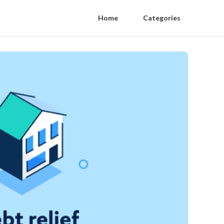
Home
Categories