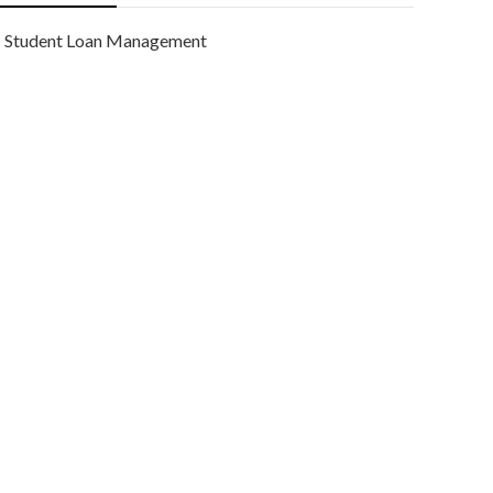
Student Loan Management