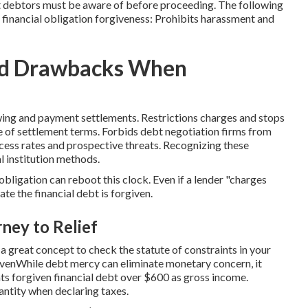
at debtors must be aware of before proceeding. The following
financial obligation forgiveness: Prohibits harassment and
and Drawbacks When
wing and payment settlements. Restrictions charges and stops
e of settlement terms. Forbids debt negotiation firms from
ccess rates and prospective threats. Recognizing these
al institution methods.
obligation can reboot this clock. Even if a lender "charges
ate the financial debt is forgiven.
ney to Relief
 a great concept to check the statute of constraints in your
rgivenWhile debt mercy can eliminate monetary concern, it
ts forgiven financial debt over $600 as gross income.
antity when declaring taxes.