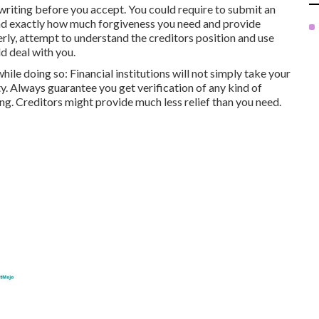
n writing before you accept. You could require to submit an
nd exactly how much forgiveness you need and provide
rly, attempt to understand the creditors position and use
ld deal with you.
hile doing so: Financial institutions will not simply take your
lty. Always guarantee you get verification of any kind of
ing. Creditors might provide much less relief than you need.