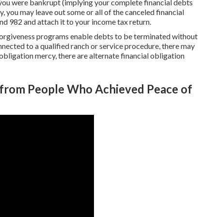
you were bankrupt (implying your complete financial debts
y, you may leave out some or all of the canceled financial
ind 982 and attach it to your income tax return.
 forgiveness programs enable debts to be terminated without
onnected to a qualified ranch or service procedure, there may
 obligation mercy, there are alternate financial obligation
s from People Who Achieved Peace of