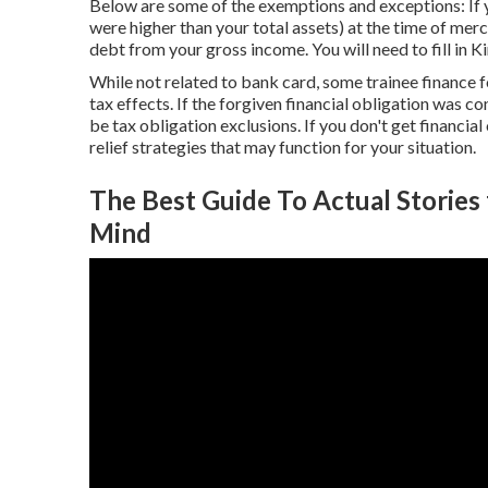
Below are some of the exemptions and exceptions: If 
were higher than your total assets) at the time of merc
debt from your gross income. You will need to fill in K
While not related to bank card, some trainee finance
tax effects. If the forgiven financial obligation was c
be tax obligation exclusions. If you don't get financial
relief strategies that may function for your situation.
The Best Guide To Actual Storie
Mind