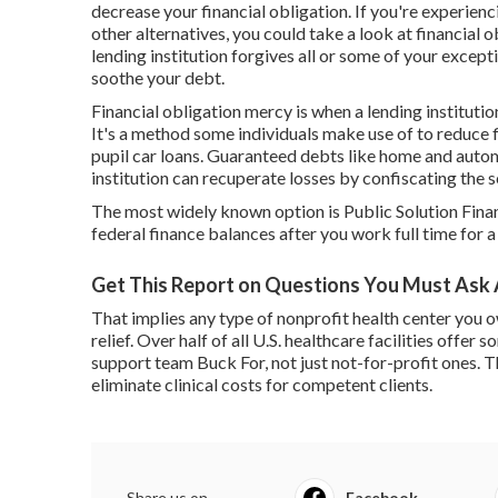
decrease your financial obligation. If you're experien
other alternatives, you could take a look at financial 
lending institution forgives all or some of your except
soothe your debt.
Financial obligation mercy is when a lending institutio
It's a method some individuals make use of to reduce f
pupil car loans. Guaranteed debts like home and automo
institution can recuperate losses by confiscating the 
The most widely known option is
Public Solution Fin
federal finance balances after you work full time for
Get This Report on Questions You Must Ask 
That implies any type of nonprofit health center you o
relief. Over half of all U.S. healthcare facilities offer
support team Buck For, not just not-for-profit ones. T
eliminate clinical costs for competent clients.
Share us on...
Facebook