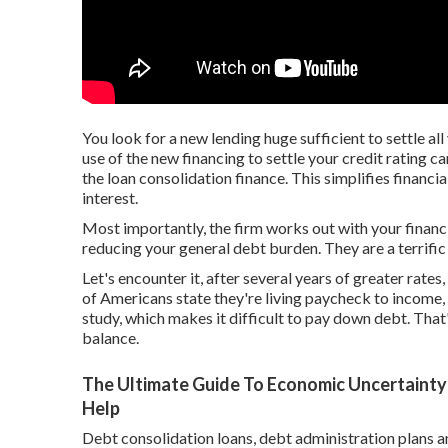
You look for a new lending huge sufficient to settle al
use of the new financing to settle your credit rating c
the loan consolidation finance. This simplifies finan
interest.
Most importantly, the firm works out with your financia
reducing your general debt burden. They are a terrific
Let's encounter it, after several years of greater rate
of Americans state they're living paycheck to income,
study, which makes it difficult to pay down debt. That's
balance.
The Ultimate Guide To Economic Uncertainty
Help
Debt consolidation loans, debt administration plans a