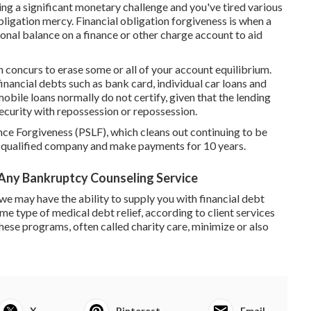
cing a significant monetary challenge and you've tired various
obligation mercy. Financial obligation forgiveness is when a
ional balance on a finance or other charge account to aid
n concurs to erase some or all of your account equilibrium.
inancial debts such as bank card, individual car loans and
bile loans normally do not certify, given that the lending
security with
repossession
or
repossession
.
ance Forgiveness (PSLF)
, which cleans out continuing to be
 a qualified company and make payments for 10 years.
Any Bankruptcy Counseling Service
we may have the ability to supply you with financial debt
 some type of medical debt relief, according to client services
hese programs, often called charity care, minimize or also
X
Pinterest
Email