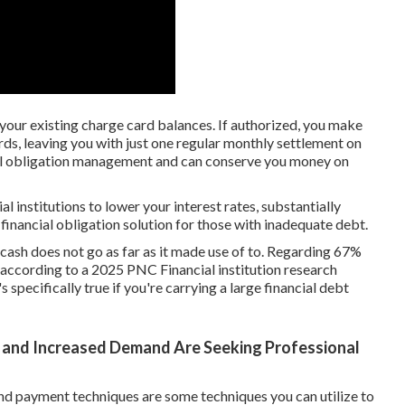
l your existing charge card balances. If authorized, you make
ards, leaving you with just one regular monthly settlement on
cial obligation management and can conserve you money on
l institutions to lower your interest rates, substantially
 financial obligation solution for those with inadequate debt.
s, cash does not go as far as it made use of to. Regarding 67%
 according to a 2025 PNC Financial institution research
 specifically true if you're carrying a large financial debt
 and Increased Demand Are Seeking Professional
nd payment techniques are some techniques you can utilize to