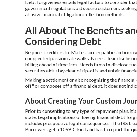
Debt forgiveness entails legal factors to consider th
government regulations aid secure customers seeking 
abusive financial obligation collection methods.
All About The Benefits 
Considering Debt
Requires creditors to. Makes sure equalities in borro
unexpected passion rate walks. Needs clear disclosur
billing ahead of time fees. Needs firms to disclose su
securities aids stay clear of rip-offs and unfair financi
Making a settlement or also recognizing the financial 
off" or composes off a financial debt, it does not indic
About Creating Your Custom Jour
Prior to consenting to any type of repayment plan, it's
state. Legal implications of having financial debt fo
includes prospective legal consequences: The IRS trea
Borrowers get a 1099-C kind and has to report the qu