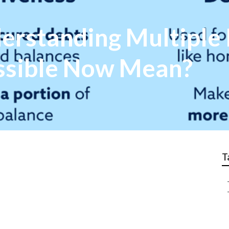
rstanding Multiple 
ssible Now Mean?
T