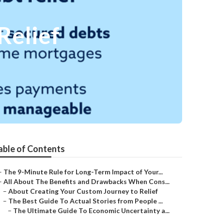
Relief
able of Contents
–
The 9-Minute Rule for Long-Term Impact of Your...
–
All About The Benefits and Drawbacks When Cons...
–
About Creating Your Custom Journey to Relief
–
The Best Guide To Actual Stories from People ...
–
The Ultimate Guide To Economic Uncertainty a...