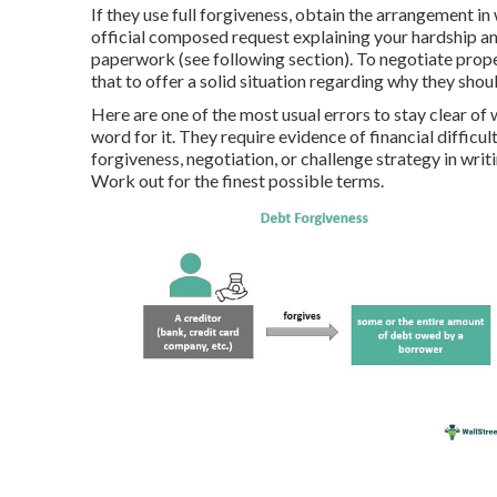
If they use full forgiveness, obtain the arrangement i
official composed request explaining your hardship a
paperwork (see following section). To negotiate prope
that to offer a solid situation regarding why they shou
Here are one of the most usual errors to stay clear of w
word for it. They require evidence of financial difficu
forgiveness, negotiation, or challenge strategy in writ
Work out for the finest possible terms.